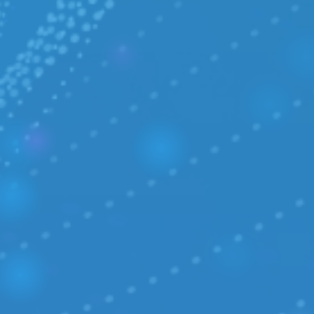
COLLABORATION
/ Media Center
/ Career
R&D
/ IPCEI-CIS