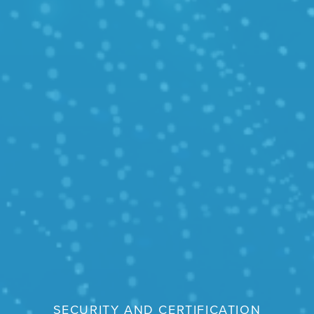
SECURITY AND CERTIFICATION