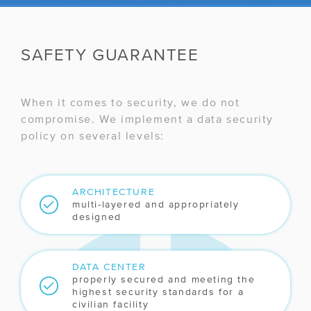
SAFETY GUARANTEE
When it comes to security, we do not
compromise. We implement a data security
policy on several levels:
ARCHITECTURE
multi-layered and appropriately
designed
DATA CENTER
properly secured and meeting the
highest security standards for a
civilian facility