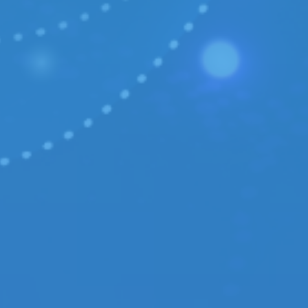
Case study:
OKO.press
Case study:
Get It