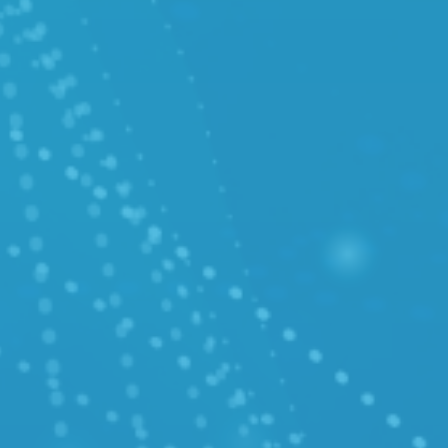
/ Cloud Migration
/ Cloud Operation Support
SUPPORT
/ Knowledge Base (Polish only)
/ API Docs (Polish only)
/ Customer Service