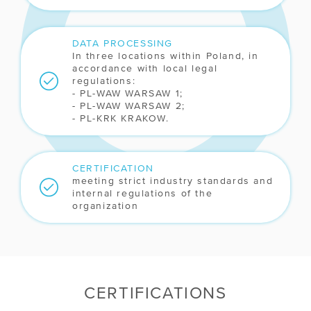
DATA PROCESSING
In three locations within Poland, in
accordance with local legal
regulations:
- PL-WAW WARSAW 1;
- PL-WAW WARSAW 2;
- PL-KRK KRAKOW.
CERTIFICATION
meeting strict industry standards and
internal regulations of the
organization
CERTIFICATIONS