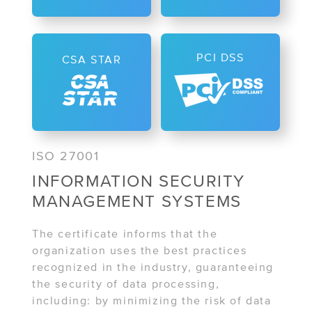
PCI DSS
CSA STAR
ISO 27001
INFORMATION SECURITY
MANAGEMENT SYSTEMS
The certificate informs that the
organization uses the best practices
recognized in the industry, guaranteeing
the security of data processing,
including: by minimizing the risk of data