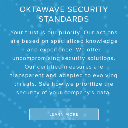
OKTAWAVE SECURITY
STANDARDS
Your trust is our priority. Our actions
are based on specialized knowledge
and experience. We offer
uncompromising security solutions.
Our certified measures are
transparent and adapted to evolving
threats. See how we prioritize the
security of your company's data.
LEARN MORE