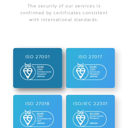
The security of our services is
confirmed by certificates consistent
with international standards.
ISO 27001
ISO 27017
ISO 27018
ISO/IEC 22301