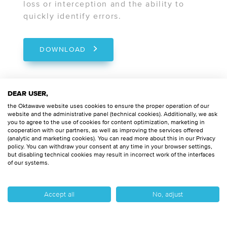
loss or interception and the ability to
quickly identify errors.
DOWNLOAD
DEAR USER,
the Oktawave website uses cookies to ensure the proper operation of our
KNF
website and the administrative panel (technical cookies). Additionally, we ask
you to agree to the use of cookies for content optimization, marketing in
cooperation with our partners, as well as improving the services offered
Compliance with the announcements
(analytic and marketing cookies). You can read more about this in our Privacy
of the Polish Financial Supervision
policy. You can withdraw your consent at any time in your browser settings,
but disabling technical cookies may result in incorrect work of the interfaces
Authority (KNF) is a key requirement
of our systems.
for financial sector organizations
such as banks and insurance
Accept all
No, adjust
institutions. Having this certification
confirms that the cloud
infrastructure is designed and