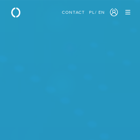
CONTACT
PL
/
EN
PRODUCTS
/ Cloud Servers
/ Block Storage
/ Object Storage
/ Sovereign Cloud
/ Network Services
/ Traffic Manager
/ Monitoring
/ GPU