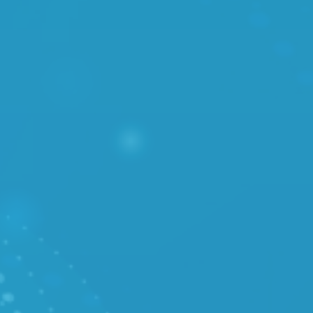
/ PRICES
TOOLS
/ System Status
/ Cloud API
SOLUTIONS
/ Disaster Recovery
/
VMware - VCSP
/ Managed Kubernetes
SERVICES