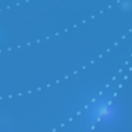
COMPANY
/ About
/ Certificates
/ Legal
/ Contact
OFFERS
/ Free migration
/ E-commerce
CASE STUDIES